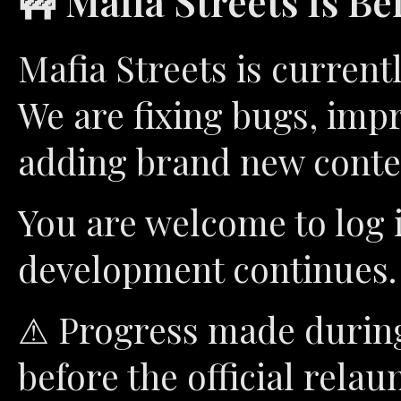
🚧 Mafia Streets Is Be
Mafia Streets is curren
We are fixing bugs, imp
adding brand new conte
You are welcome to log 
development continues.
⚠ Progress made during 
before the official relau