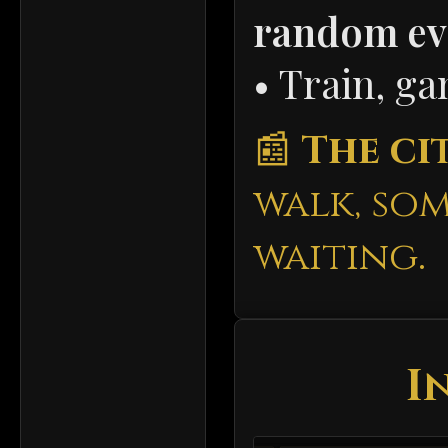
random ev
• Train, g
📰
The cit
walk, so
waiting.
I