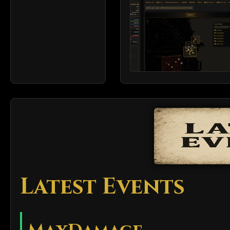
Latest Events