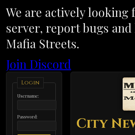
We are actively looking f
server, report bugs and 
Mafia Streets.
Join Discord
Login
Username:
Password:
City Ne