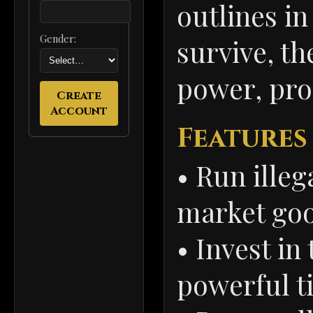
outlines in
Gender:
survive, th
power, prof
Create
Account
Features
• Run illeg
market go
• Invest in
powerful ti