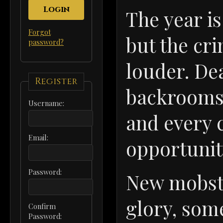
Login
The year i
Forgot
but the cr
password?
louder. De
Register
backrooms,
Username:
and every c
Email:
opportunit
Password:
New mobste
glory, som
Confirm
Password: