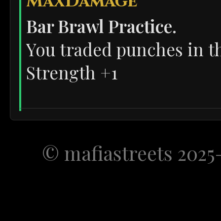
MaxDamage
Bar Brawl Practice.
You traded punches in th
Strength +1
OffsidePrince
Chased by the Coppers!
© mafiastreets 2025
You ran across rooftops t