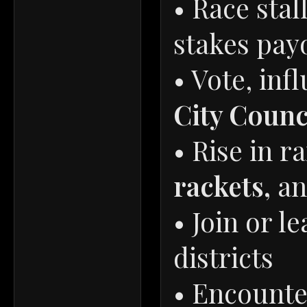
• Race stal
stakes pay
• Vote, inf
City Counc
• Rise in 
rackets,
a
• Join or l
districts
• Encounte